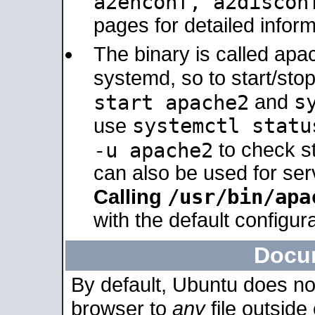
a2enconf, a2disco
pages for detailed inform
The binary is called ap
systemd, so to start/sto
s
start apache2
and
systemctl statu
use
-u apache2
to check s
can also be used for se
/usr/bin/apa
Calling
with the default configura
Docu
By default, Ubuntu does no
browser to
any
file outside