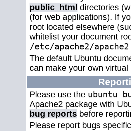
public_html
directories (
(for web applications). If 
root located elsewhere (su
whitelist your document roo
/etc/apache2/apache2
The default Ubuntu docume
can make your own virtual
Report
ubuntu-b
Please use the
Apache2 package with Ub
bug reports
before report
Please report bugs specif