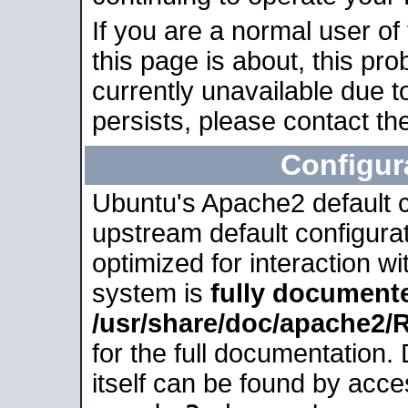
If you are a normal user of
this page is about, this pro
currently unavailable due t
persists, please contact the
Configur
Ubuntu's Apache2 default co
upstream default configurati
optimized for interaction w
system is
fully document
/usr/share/doc/apache2
for the full documentation
itself can be found by acc