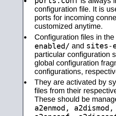
ports.conf
is always 
configuration file. It is 
ports for incoming connec
customized anytime.
Configuration files in th
sites-
enabled/
and
particular configuratio
global configuration frag
configurations, respectiv
They are activated by sy
files from their respectiv
These should be manage
a2enmod, a2dismod