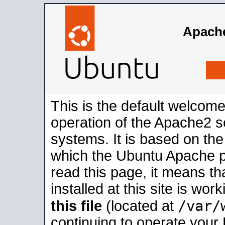
Apache
This is the default welcome
operation of the Apache2 se
systems. It is based on th
which the Ubuntu Apache pa
read this page, it means t
installed at this site is wo
/var/
this file
(located at
continuing to operate your