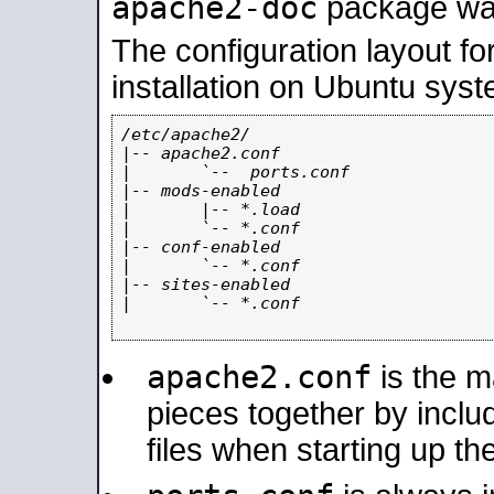
apache2-doc
package was 
The configuration layout f
installation on Ubuntu syst
/etc/apache2/

|-- apache2.conf

|       `--  ports.conf

|-- mods-enabled

|       |-- *.load

|       `-- *.conf

|-- conf-enabled

|       `-- *.conf

|-- sites-enabled

|       `-- *.conf

apache2.conf
is the ma
pieces together by includ
files when starting up th