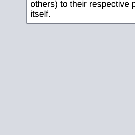
others) to their respective
itself.